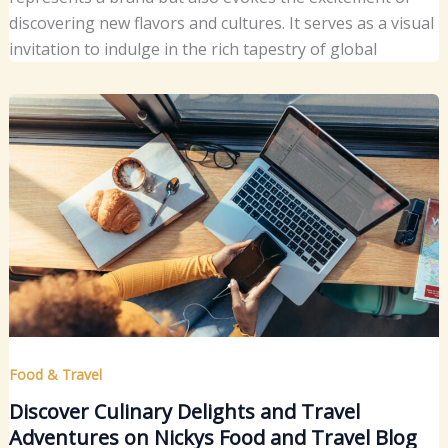
discovering new flavors and cultures. It serves as a visual
invitation to indulge in the rich tapestry of global
Food & Travel
Discover Culinary Delights and Travel
Adventures on Nickys Food and Travel Blog