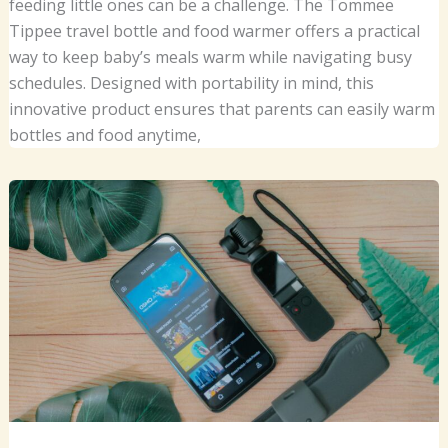
feeding little ones can be a challenge. The Tommee
Tippee travel bottle and food warmer offers a practical
way to keep baby’s meals warm while navigating busy
schedules. Designed with portability in mind, this
innovative product ensures that parents can easily warm
bottles and food anytime,