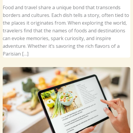
Food and travel share a unique bond that transcends
borders and cultures. Each dish tells a story, often tied to
the places it originates from. When exploring the world,
travelers find that the names of foods and destinations
can evoke memories, spark curiosity, and inspire
adventure. Whether it’s savoring the rich flavors of a
Parisian […]