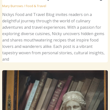
Mary Burrows
/
Food & Travel
Nickys Food and Travel Blog invites readers on a
delightful journey through the world of culinary
adventures and travel experiences. With a passion for
exploring diverse cuisines, Nicky uncovers hidden gems
and shares mouthwatering recipes that inspire food
lovers and wanderers alike. Each post is a vibrant
tapestry woven from personal stories, cultural insights,
and