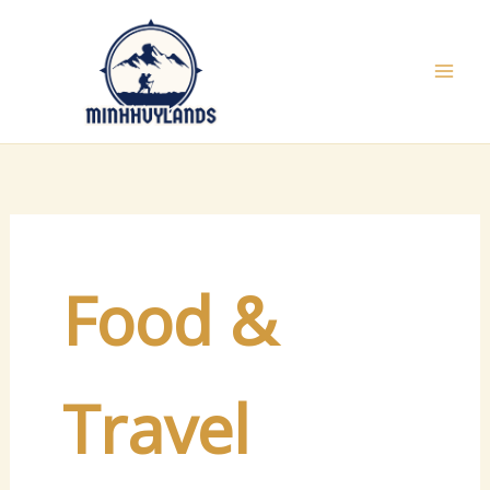
Skip
to
content
Food &
Travel