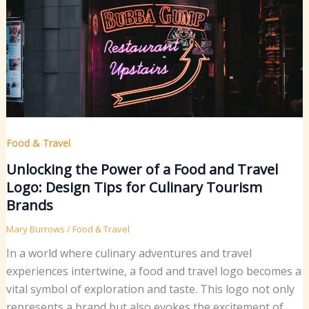
Food & Travel
Unlocking the Power of a Food and Travel
Logo: Design Tips for Culinary Tourism
Brands
Mary Burrows
/
Food & Travel
In a world where culinary adventures and travel
experiences intertwine, a food and travel logo becomes a
vital symbol of exploration and taste. This logo not only
represents a brand but also evokes the excitement of