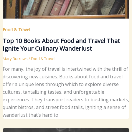
Food & Travel
Top 10 Books About Food and Travel That
Ignite Your Culinary Wanderlust
Mary Burrows
/
Food & Travel
For many, the joy of travel is intertwined with the thrill of
discovering new cuisines. Books about food and travel
offer a unique lens through which to explore diverse
cultures, tantalizing tastes, and unforgettable
experiences. They transport readers to bustling markets,
quaint bistros, and street food stalls, igniting a sense of
wanderlust that’s hard to