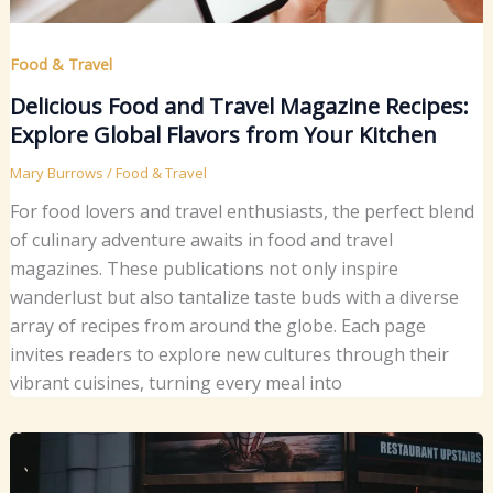
Food & Travel
Delicious Food and Travel Magazine Recipes:
Explore Global Flavors from Your Kitchen
Mary Burrows
/
Food & Travel
For food lovers and travel enthusiasts, the perfect blend
of culinary adventure awaits in food and travel
magazines. These publications not only inspire
wanderlust but also tantalize taste buds with a diverse
array of recipes from around the globe. Each page
invites readers to explore new cultures through their
vibrant cuisines, turning every meal into