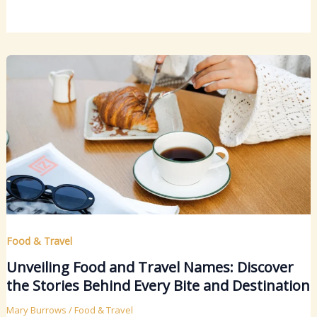
Food & Travel
Unveiling Food and Travel Names: Discover
the Stories Behind Every Bite and Destination
Mary Burrows
/
Food & Travel