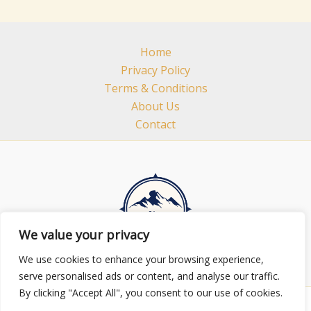
Home
Privacy Policy
Terms & Conditions
About Us
Contact
We value your privacy
We use cookies to enhance your browsing experience,
serve personalised ads or content, and analyse our traffic.
By clicking "Accept All", you consent to our use of cookies.
Copyright © 2026 minhhuylands.com | Powered by