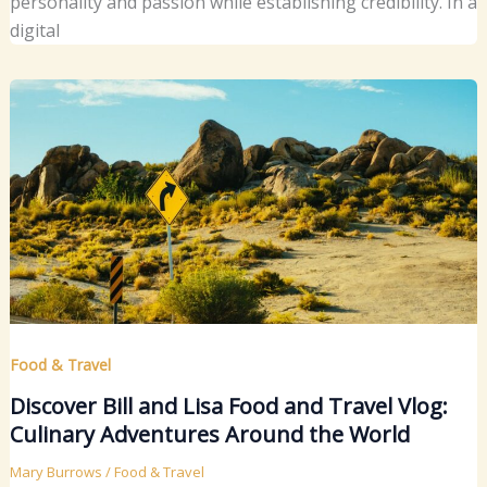
personality and passion while establishing credibility. In a
digital
Food & Travel
Discover Bill and Lisa Food and Travel Vlog:
Culinary Adventures Around the World
Mary Burrows
/
Food & Travel