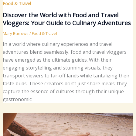
Food & Travel
Discover the World with Food and Travel
Vloggers: Your Guide to Culinary Adventures
Mary Burrows
/
Food & Travel
In a world where culinary experiences and travel
adventures blend seamlessly, food and travel vloggers
have emerged as the ultimate guides. With their
engaging storytelling and stunning visuals, they
transport viewers to far-off lands while tantalizing their
taste buds. These creators don’t just share meals; they
capture the essence of cultures through their unique
gastronomic