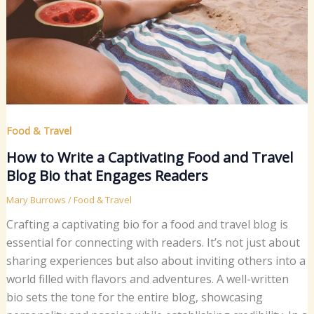
Food & Travel
How to Write a Captivating Food and Travel
Blog Bio that Engages Readers
Mary Burrows
/
Food & Travel
Crafting a captivating bio for a food and travel blog is
essential for connecting with readers. It’s not just about
sharing experiences but also about inviting others into a
world filled with flavors and adventures. A well-written
bio sets the tone for the entire blog, showcasing