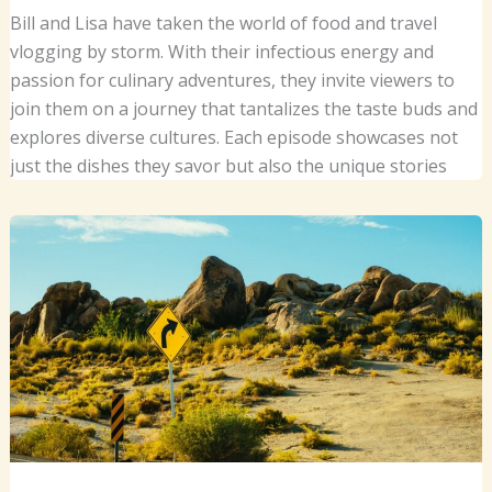
Bill and Lisa have taken the world of food and travel
vlogging by storm. With their infectious energy and
passion for culinary adventures, they invite viewers to
join them on a journey that tantalizes the taste buds and
explores diverse cultures. Each episode showcases not
just the dishes they savor but also the unique stories