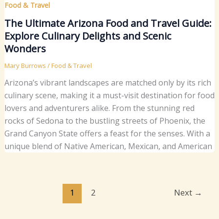
Food & Travel
The Ultimate Arizona Food and Travel Guide:
Explore Culinary Delights and Scenic
Wonders
Mary Burrows
/
Food & Travel
Arizona’s vibrant landscapes are matched only by its rich
culinary scene, making it a must-visit destination for food
lovers and adventurers alike. From the stunning red
rocks of Sedona to the bustling streets of Phoenix, the
Grand Canyon State offers a feast for the senses. With a
unique blend of Native American, Mexican, and American
1
2
Next
→