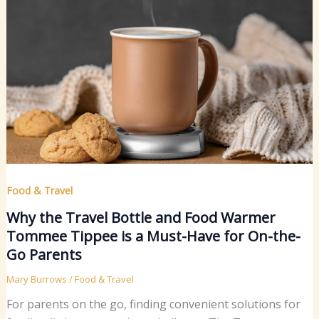
Food & Travel
Why the Travel Bottle and Food Warmer
Tommee Tippee is a Must-Have for On-the-
Go Parents
Mary Burrows
/
Food & Travel
For parents on the go, finding convenient solutions for