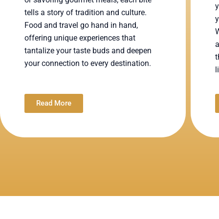
y
tells a story of tradition and culture.
y
Food and travel go hand in hand,
W
offering unique experiences that
a
tantalize your taste buds and deepen
t
your connection to every destination.
l
Read More