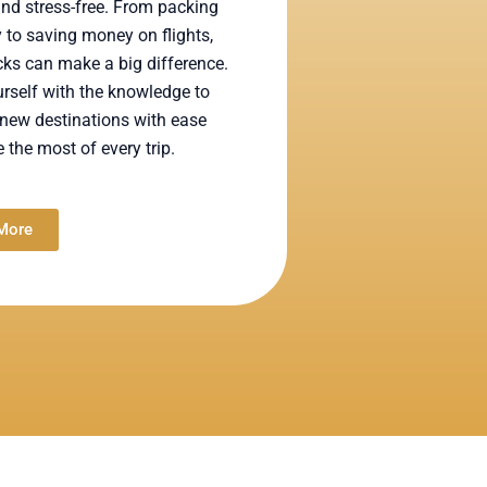
nd stress-free. From packing
ly to saving money on flights,
ks can make a big difference.
rself with the knowledge to
new destinations with ease
the most of every trip.
More