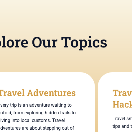
lore Our Topics
Travel Adventures
Trav
Hac
very trip is an adventure waiting to
nfold, from exploring hidden trails to
Travel sm
iving into local customs. Travel
tips and 
dventures are about stepping out of