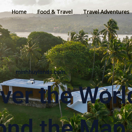
Home
Food & Travel
Travel Adventures
minhhuylands.com
ver the Worl
ond the Map