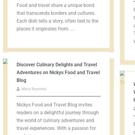
Food and travel share a unique bond
that transcends borders and cultures.
Each dish tells a story, often tied to the
places it originates from. ...
Discover Culinary Delights and Travel
Adventures on Nickys Food and Travel
Blog
Mary Burrows
Nickys Food and Travel Blog invites
readers on a delightful journey through
the world of culinary adventures and
travel experiences. With a passion for