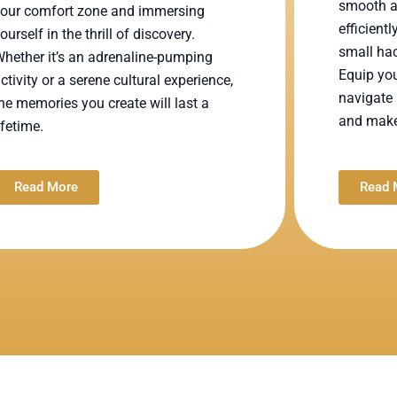
smooth a
our comfort zone and immersing
efficient
ourself in the thrill of discovery.
small hac
hether it’s an adrenaline-pumping
Equip you
ctivity or a serene cultural experience,
navigate 
he memories you create will last a
and make 
ifetime.
Read More
Read 