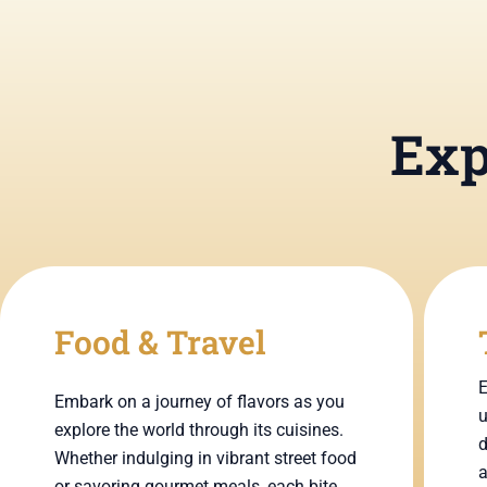
Exp
Food & Travel
E
Embark on a journey of flavors as you
u
explore the world through its cuisines.
d
Whether indulging in vibrant street food
a
or savoring gourmet meals, each bite