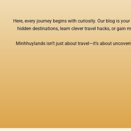
Here, every journey begins with curiosity. Our blog is yo
hidden destinations, learn clever travel hacks, or gain 
Minhhuylands isn’t just about travel—it’s about uncoverin