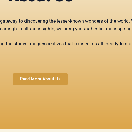
ur gateway to discovering the lesser-known wonders of the world. 
meaningful cultural insights, we bring you authentic and inspirin
g the stories and perspectives that connect us all. Ready to star
Read More About Us