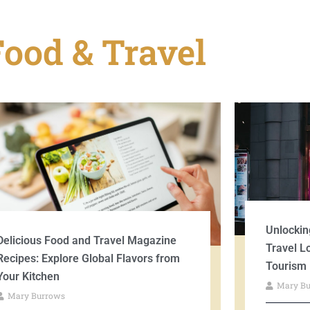
Food & Travel
Unlockin
Delicious Food and Travel Magazine
Travel L
Recipes: Explore Global Flavors from
Tourism
Your Kitchen
Mary B
Mary Burrows