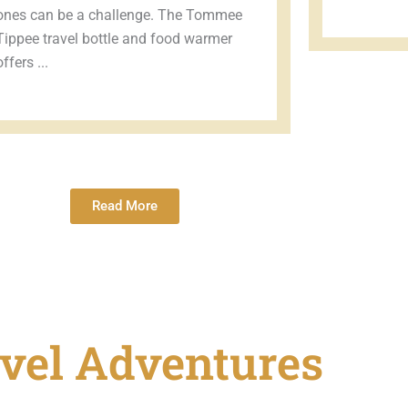
ones can be a challenge. The Tommee
Tippee travel bottle and food warmer
offers ...
Read More
vel Adventures