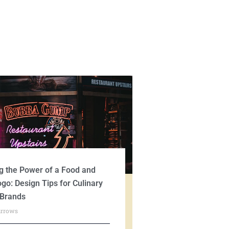
g the Power of a Food and
ogo: Design Tips for Culinary
 Brands
urrows