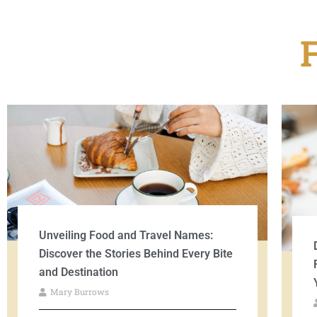
Unveiling Food and Travel Names:
Discover the Stories Behind Every Bite
and Destination
Mary Burrows