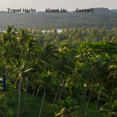
Travel Hacks
About Us
Contact
d