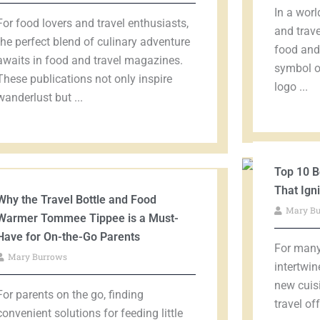
In a worl
For food lovers and travel enthusiasts,
and trave
the perfect blend of culinary adventure
food and 
awaits in food and travel magazines.
symbol of
These publications not only inspire
logo ...
wanderlust but ...
Top 10 B
That Ign
Why the Travel Bottle and Food
Mary B
Warmer Tommee Tippee is a Must-
Have for On-the-Go Parents
For many,
Mary Burrows
intertwin
new cuis
For parents on the go, finding
travel of
convenient solutions for feeding little