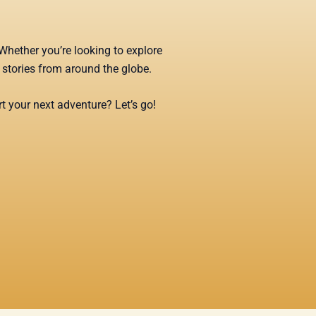
Whether you’re looking to explore
g stories from around the globe.
t your next adventure? Let’s go!