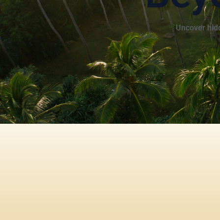
Uncover hidd