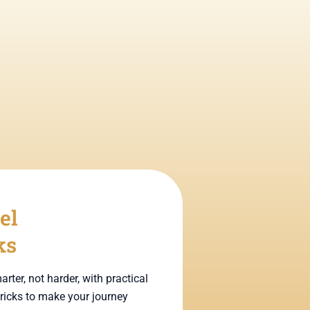
el
ks
arter, not harder, with practical
tricks to make your journey