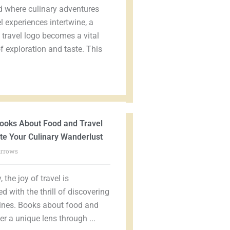
d where culinary adventures
l experiences intertwine, a
travel logo becomes a vital
 exploration and taste. This
ooks About Food and Travel
ite Your Culinary Wanderlust
urrows
 the joy of travel is
ed with the thrill of discovering
ines. Books about food and
fer a unique lens through ...