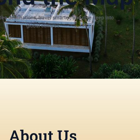
en destinations, travel smarter, and dive deep into
global cultures
About Us