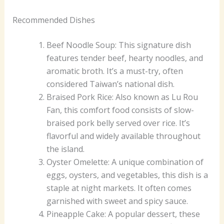
Recommended Dishes
Beef Noodle Soup: This signature dish
features tender beef, hearty noodles, and
aromatic broth. It’s a must-try, often
considered Taiwan’s national dish.
Braised Pork Rice: Also known as Lu Rou
Fan, this comfort food consists of slow-
braised pork belly served over rice. It’s
flavorful and widely available throughout
the island.
Oyster Omelette: A unique combination of
eggs, oysters, and vegetables, this dish is a
staple at night markets. It often comes
garnished with sweet and spicy sauce.
Pineapple Cake: A popular dessert, these