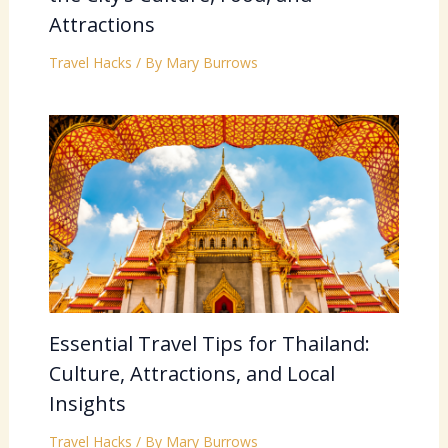
Attractions
Travel Hacks
/ By
Mary Burrows
Essential Travel Tips for Thailand:
Culture, Attractions, and Local
Insights
Travel Hacks
/ By
Mary Burrows