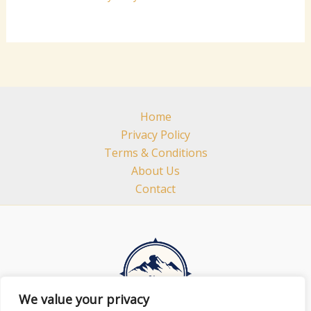
Home
Privacy Policy
Terms & Conditions
About Us
Contact
We value your privacy