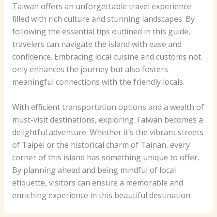
Taiwan offers an unforgettable travel experience
filled with rich culture and stunning landscapes. By
following the essential tips outlined in this guide,
travelers can navigate the island with ease and
confidence. Embracing local cuisine and customs not
only enhances the journey but also fosters
meaningful connections with the friendly locals.
With efficient transportation options and a wealth of
must-visit destinations, exploring Taiwan becomes a
delightful adventure. Whether it’s the vibrant streets
of Taipei or the historical charm of Tainan, every
corner of this island has something unique to offer.
By planning ahead and being mindful of local
etiquette, visitors can ensure a memorable and
enriching experience in this beautiful destination.