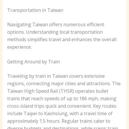
Transportation in Taiwan
Navigating Taiwan offers numerous efficient
options. Understanding local transportation
methods simplifies travel and enhances the overall
experience.
Getting Around by Train
Traveling by train in Taiwan covers extensive
regions, connecting major cities and attractions. The
Taiwan High Speed Rail (THSR) operates bullet
trains that reach speeds of up to 186 mph, making
cross-island trips quick and convenient. Key routes
include Taipei to Kaohsiung, with a travel time of
approximately 1.5 hours. Regular trains cater to
diverse budgets and destinations, while scenic train