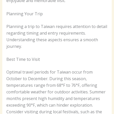
enjoyable and memorable visit.
Planning Your Trip
Planning a trip to Taiwan requires attention to detail
regarding timing and entry requirements.
Understanding these aspects ensures a smooth
journey.
Best Time to Visit
Optimal travel periods for Taiwan occur from
October to December. During this season,
temperatures range from 68°F to 76°F, offering
comfortable weather for outdoor activities. Summer
months present high humidity and temperatures
exceeding 90°F, which can hinder exploration.
Consider visiting during local festivals, such as the