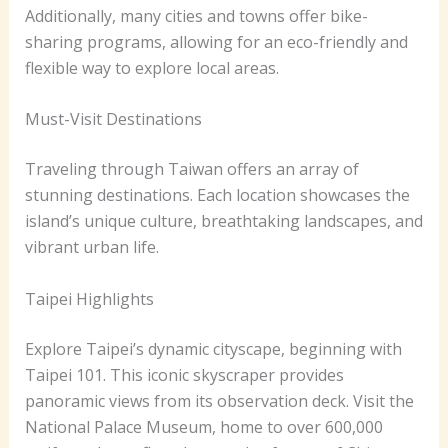
Additionally, many cities and towns offer bike-
sharing programs, allowing for an eco-friendly and
flexible way to explore local areas.
Must-Visit Destinations
Traveling through Taiwan offers an array of
stunning destinations. Each location showcases the
island’s unique culture, breathtaking landscapes, and
vibrant urban life.
Taipei Highlights
Explore Taipei’s dynamic cityscape, beginning with
Taipei 101. This iconic skyscraper provides
panoramic views from its observation deck. Visit the
National Palace Museum, home to over 600,000