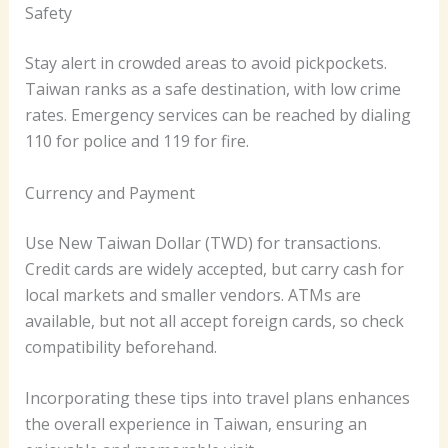
Safety
Stay alert in crowded areas to avoid pickpockets.
Taiwan ranks as a safe destination, with low crime
rates. Emergency services can be reached by dialing
110 for police and 119 for fire.
Currency and Payment
Use New Taiwan Dollar (TWD) for transactions.
Credit cards are widely accepted, but carry cash for
local markets and smaller vendors. ATMs are
available, but not all accept foreign cards, so check
compatibility beforehand.
Incorporating these tips into travel plans enhances
the overall experience in Taiwan, ensuring an