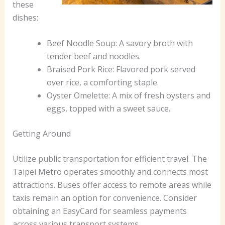
these
dishes:
Beef Noodle Soup: A savory broth with
tender beef and noodles.
Braised Pork Rice: Flavored pork served
over rice, a comforting staple.
Oyster Omelette: A mix of fresh oysters and
eggs, topped with a sweet sauce.
Getting Around
Utilize public transportation for efficient travel. The
Taipei Metro operates smoothly and connects most
attractions. Buses offer access to remote areas while
taxis remain an option for convenience. Consider
obtaining an EasyCard for seamless payments
across various transport systems.