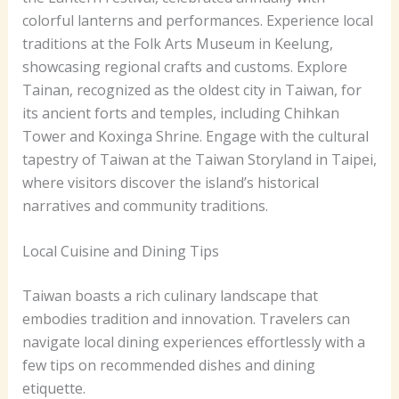
colorful lanterns and performances. Experience local
traditions at the Folk Arts Museum in Keelung,
showcasing regional crafts and customs. Explore
Tainan, recognized as the oldest city in Taiwan, for
its ancient forts and temples, including Chihkan
Tower and Koxinga Shrine. Engage with the cultural
tapestry of Taiwan at the Taiwan Storyland in Taipei,
where visitors discover the island’s historical
narratives and community traditions.
Local Cuisine and Dining Tips
Taiwan boasts a rich culinary landscape that
embodies tradition and innovation. Travelers can
navigate local dining experiences effortlessly with a
few tips on recommended dishes and dining
etiquette.