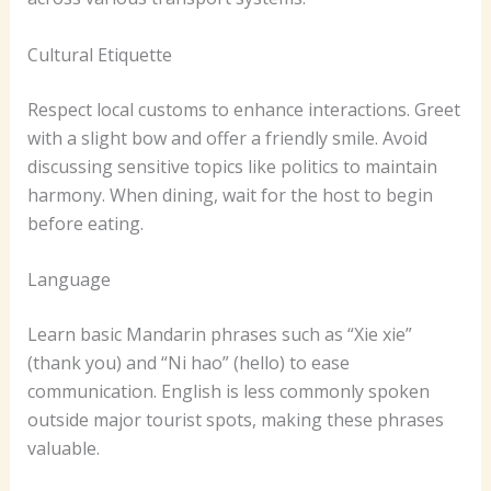
Cultural Etiquette
Respect local customs to enhance interactions. Greet
with a slight bow and offer a friendly smile. Avoid
discussing sensitive topics like politics to maintain
harmony. When dining, wait for the host to begin
before eating.
Language
Learn basic Mandarin phrases such as “Xie xie”
(thank you) and “Ni hao” (hello) to ease
communication. English is less commonly spoken
outside major tourist spots, making these phrases
valuable.