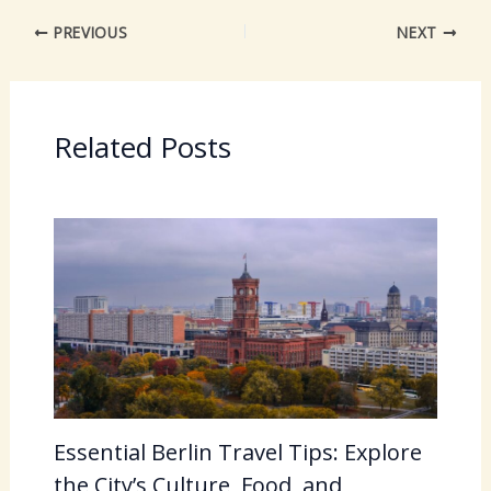
PREVIOUS
NEXT
Related Posts
Essential Berlin Travel Tips: Explore
the City’s Culture, Food, and