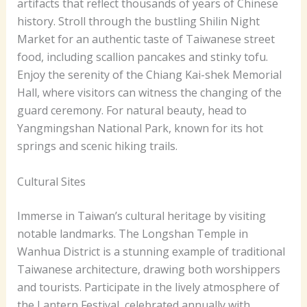
artifacts that reflect thousands of years of Chinese
history. Stroll through the bustling Shilin Night
Market for an authentic taste of Taiwanese street
food, including scallion pancakes and stinky tofu.
Enjoy the serenity of the Chiang Kai-shek Memorial
Hall, where visitors can witness the changing of the
guard ceremony. For natural beauty, head to
Yangmingshan National Park, known for its hot
springs and scenic hiking trails.
Cultural Sites
Immerse in Taiwan’s cultural heritage by visiting
notable landmarks. The Longshan Temple in
Wanhua District is a stunning example of traditional
Taiwanese architecture, drawing both worshippers
and tourists. Participate in the lively atmosphere of
the Lantern Festival, celebrated annually with