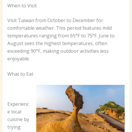
When to Visit
Visit Taiwan from October to December for
comfortable weather. This period features mild
temperatures ranging from 65°F to 75°F. June to
August sees the highest temperatures, often
exceeding 90°F, making outdoor activities less
enjoyable.
What to Eat
Experienc
e local
cuisine by
trying