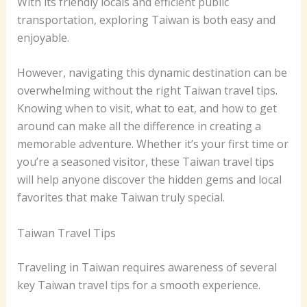
With its friendly locals and efficient public
transportation, exploring Taiwan is both easy and
enjoyable.
However, navigating this dynamic destination can be
overwhelming without the right Taiwan travel tips.
Knowing when to visit, what to eat, and how to get
around can make all the difference in creating a
memorable adventure. Whether it’s your first time or
you’re a seasoned visitor, these Taiwan travel tips
will help anyone discover the hidden gems and local
favorites that make Taiwan truly special.
Taiwan Travel Tips
Traveling in Taiwan requires awareness of several
key Taiwan travel tips for a smooth experience.