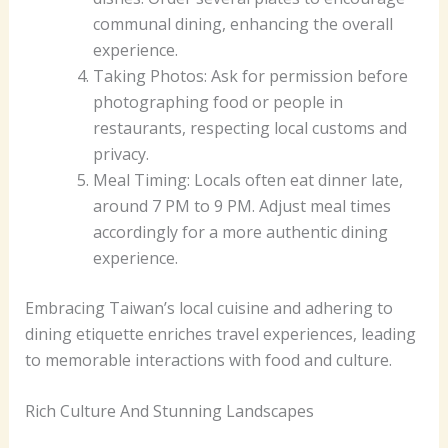
communal dining, enhancing the overall
experience.
Taking Photos: Ask for permission before
photographing food or people in
restaurants, respecting local customs and
privacy.
Meal Timing: Locals often eat dinner late,
around 7 PM to 9 PM. Adjust meal times
accordingly for a more authentic dining
experience.
Embracing Taiwan’s local cuisine and adhering to
dining etiquette enriches travel experiences, leading
to memorable interactions with food and culture.
Rich Culture And Stunning Landscapes