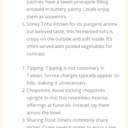
pastries have a sweet pineapple filling
encased in buttery pastry. Locals enjoy
them as souvenirs.
Stinky Tofu: Known for its pungent aroma
but beloved taste, this fermented tofu is
crispy on the outside and soft inside. It’s
often served with pickled vegetables for
contrast.
Tipping: Tipping is not customary in
Taiwan. Service charges typically appear on
bills, making it unnecessary.
Chopsticks: Avoid sticking chopsticks
upright in rice; this resembles incense
offerings at funerals. Instead, lay them
across the bowl.
Sharing Food: Diners commonly share
dishes. Order several plates to encourage