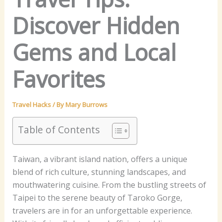
Discover Hidden
Gems and Local
Favorites
Travel Hacks
/ By
Mary Burrows
Table of Contents
Taiwan, a vibrant island nation, offers a unique
blend of rich culture, stunning landscapes, and
mouthwatering cuisine. From the bustling streets of
Taipei to the serene beauty of Taroko Gorge,
travelers are in for an unforgettable experience.