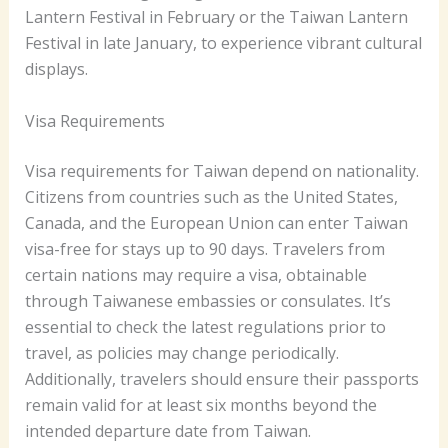
Lantern Festival in February or the Taiwan Lantern
Festival in late January, to experience vibrant cultural
displays.
Visa Requirements
Visa requirements for Taiwan depend on nationality.
Citizens from countries such as the United States,
Canada, and the European Union can enter Taiwan
visa-free for stays up to 90 days. Travelers from
certain nations may require a visa, obtainable
through Taiwanese embassies or consulates. It’s
essential to check the latest regulations prior to
travel, as policies may change periodically.
Additionally, travelers should ensure their passports
remain valid for at least six months beyond the
intended departure date from Taiwan.