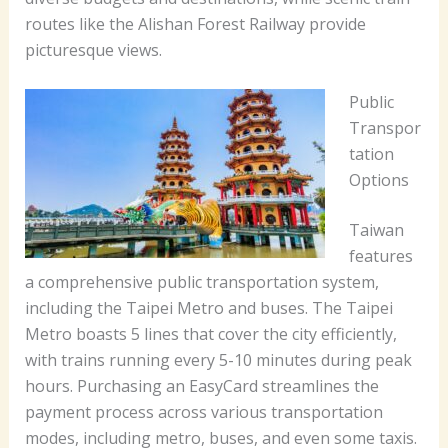
routes like the Alishan Forest Railway provide
picturesque views.
Public
Transpor
tation
Options
Taiwan
features
a comprehensive public transportation system,
including the Taipei Metro and buses. The Taipei
Metro boasts 5 lines that cover the city efficiently,
with trains running every 5-10 minutes during peak
hours. Purchasing an EasyCard streamlines the
payment process across various transportation
modes, including metro, buses, and even some taxis.