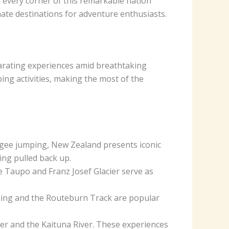
 every corner of this remarkable nation
mate destinations for adventure enthusiasts.
larating experiences amid breathtaking
ing activities, making the most of the
gee jumping, New Zealand presents iconic
ing pulled back up.
e Taupo and Franz Josef Glacier serve as
ssing and the Routeburn Track are popular
iver and the Kaituna River. These experiences