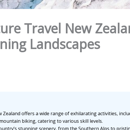
ure Travel New Zealan
unning Landscapes
 Zealand offers a wide range of exhilarating activities, inc
mountain biking, catering to various skill levels.
untry’s stunning scenery, from the Southern Alps to prist