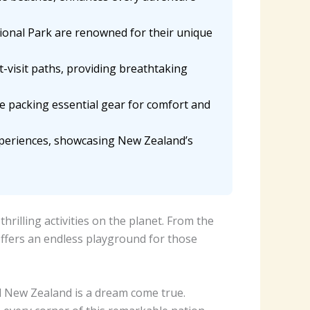
ional Park are renowned for their unique
t-visit paths, providing breathtaking
le packing essential gear for comfort and
xperiences, showcasing New Zealand’s
illing activities on the planet. From the
offers an endless playground for those
l New Zealand is a dream come true.