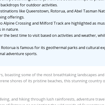
backdrops for outdoor activities.
stinations like Queenstown, Rotorua, and Abel Tasman Nat
ing offerings.
ro Alpine Crossing and Milford Track are highlighted as mus
 in nature.
r the best time to visit based on activities and weather, whi
Rotorua is famous for its geothermal parks and cultural e
nal adventure sports.
, boasting some of the most breathtaking landscapes and thr
erene shores of its pristine beaches, this stunning country 
iving, and hiking through lush rainforests, adventure trave