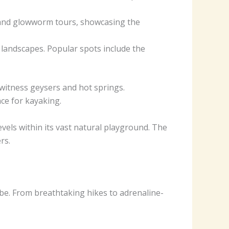
g and glowworm tours, showcasing the
 landscapes. Popular spots include the
witness geysers and hot springs.
nce for kayaking.
vels within its vast natural playground. The
rs.
obe. From breathtaking hikes to adrenaline-