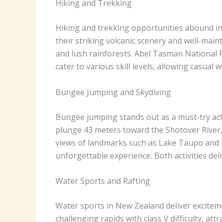
Hiking and Trekking
Hiking and trekking opportunities abound in 
their striking volcanic scenery and well-maint
and lush rainforests. Abel Tasman National P
cater to various skill levels, allowing casua
Bungee Jumping and Skydiving
Bungee jumping stands out as a must-try acti
plunge 43 meters toward the Shotover River, 
views of landmarks such as Lake Taupo and F
unforgettable experience. Both activities de
Water Sports and Rafting
Water sports in New Zealand deliver exciteme
challenging rapids with class V difficulty, a