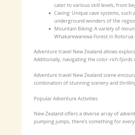
cater to various skill levels, from b
Caving: Unique cave systems, such 
underground wonders of the region
Mountain Biking: A variety of mount
Whakarewarewa Forest in Rotorua an
Adventure travel New Zealand allows explora
Additionally, navigating the color-rich fjor
Adventure travel New Zealand scene encourage
combination of stunning scenery and thrilling
Popular Adventure Activities
New Zealand offers a diverse array of adventu
pumping jumps, there’s something for every