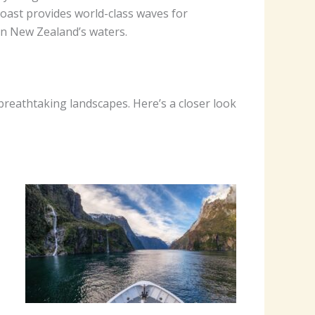
coast provides world-class waves for
 on New Zealand’s waters.
breathtaking landscapes. Here’s a closer look