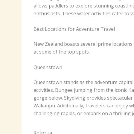
allows paddlers to explore stunning coastlin
enthusiasts. These water activities cater to 
Best Locations for Adventure Travel
New Zealand boasts several prime locations f
at some of the top spots.
Queenstown
Queenstown stands as the adventure capital
activities. Bungee jumping from the iconic Ka
gorge below. Skydiving provides spectacular
Wakatipu. Additionally, travelers can enjoy w
challenging rapids, or embark on a thrilling
Rotorua