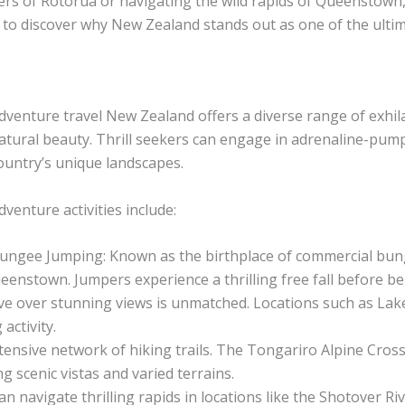
rs of Rotorua or navigating the wild rapids of Queenstown,
y to discover why New Zealand stands out as one of the ulti
dventure travel New Zealand offers a diverse range of exhi
atural beauty. Thrill seekers can engage in adrenaline-pump
ountry’s unique landscapes.
dventure activities include:
ungee Jumping: Known as the birthplace of commercial bun
eenstown. Jumpers experience a thrilling free fall before be
ve over stunning views is unmatched. Locations such as Lak
activity.
tensive network of hiking trails. The Tongariro Alpine Cro
 scenic vistas and varied terrains.
n navigate thrilling rapids in locations like the Shotover R