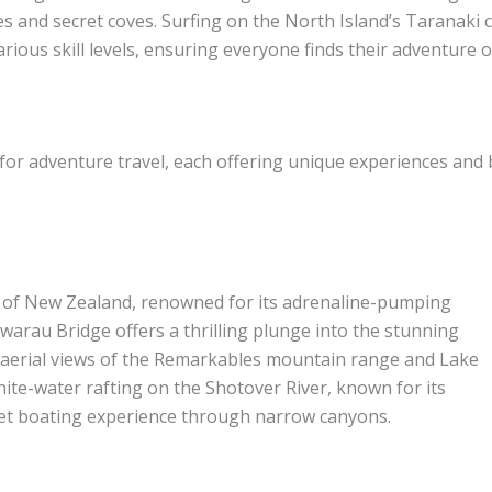
es and secret coves. Surfing on the North Island’s Taranaki 
various skill levels, ensuring everyone finds their adventure
or adventure travel, each offering unique experiences and 
 of New Zealand, renowned for its adrenaline-pumping
warau Bridge offers a thrilling plunge into the stunning
 aerial views of the Remarkables mountain range and Lake
hite-water rafting on the Shotover River, known for its
 jet boating experience through narrow canyons.