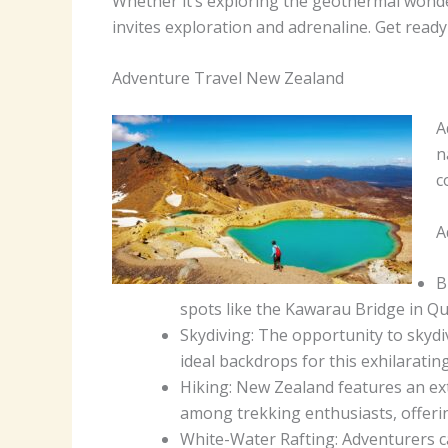
Whether it’s exploring the geothermal wonde
invites exploration and adrenaline. Get read
Adventure Travel New Zealand
A
n
c
A
B
spots like the Kawarau Bridge in Qu
Skydiving: The opportunity to skydi
ideal backdrops for this exhilarating 
Hiking: New Zealand features an ex
among trekking enthusiasts, offering
White-Water Rafting: Adventurers ca