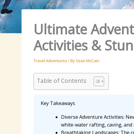
Ultimate Advent
Activities & St
Travel Adventures
/ By
Sean McCain
Table of Contents
Key Takeaways
Diverse Adventure Activities: New
white-water rafting, caving, and 
Breathtaking Landscapes: The co