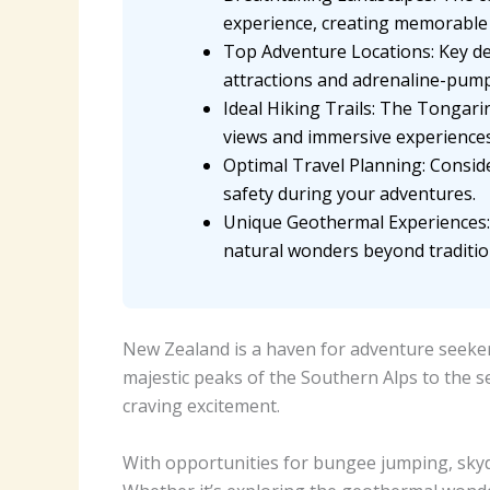
experience, creating memorable 
Top Adventure Locations: Key de
attractions and adrenaline-pump
Ideal Hiking Trails: The Tongari
views and immersive experiences
Optimal Travel Planning: Conside
safety during your adventures.
Unique Geothermal Experiences: 
natural wonders beyond traditio
New Zealand is a haven for adventure seekers
majestic peaks of the Southern Alps to the s
craving excitement.
With opportunities for bungee jumping, skyd