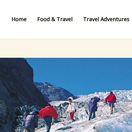
Home
Food & Travel
Travel Adventures