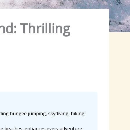
d: Thrilling
luding bungee jumping, skydiving, hiking,
ine beaches, enhances every adventure