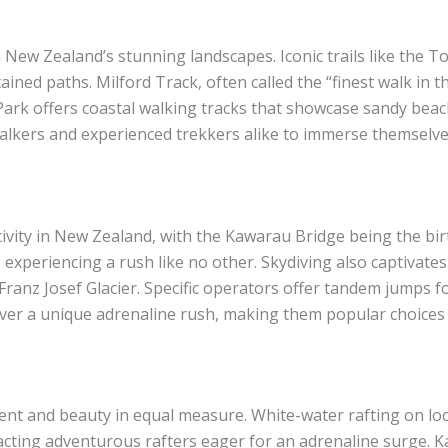
New Zealand’s stunning landscapes. Iconic trails like the T
ained paths. Milford Track, often called the “finest walk in 
ark offers coastal walking tracks that showcase sandy beac
l walkers and experienced trekkers alike to immerse themselve
vity in New Zealand, with the Kawarau Bridge being the birt
experiencing a rush like no other. Skydiving also captivates
ranz Josef Glacier. Specific operators offer tandem jumps f
liver a unique adrenaline rush, making them popular choices
nt and beauty in equal measure. White-water rafting on loca
ttracting adventurous rafters eager for an adrenaline surge.