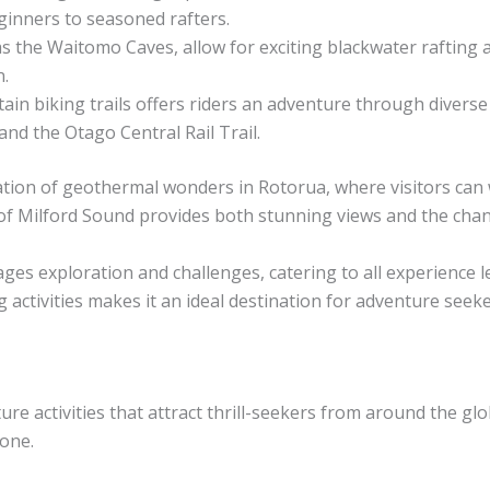
eginners to seasoned rafters.
as the Waitomo Caves, allow for exciting blackwater raftin
.
ain biking trails offers riders an adventure through diverse
d the Otago Central Rail Trail.
tion of geothermal wonders in Rotorua, where visitors can 
ds of Milford Sound provides both stunning views and the cha
s exploration and challenges, catering to all experience le
 activities makes it an ideal destination for adventure seeke
re activities that attract thrill-seekers from around the gl
one.