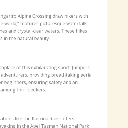
ongariro Alpine Crossing draw hikers with
the world,” features picturesque waterfalls
hes and crystal-clear waters. These hikes
s in the natural beauty.
hplace of this exhilarating sport. Jumpers
 adventurers, providing breathtaking aerial
or beginners, ensuring safety and an
 among thrill-seekers.
tions like the Kaituna River offers
 Kayaking in the Abel Tasman National Park