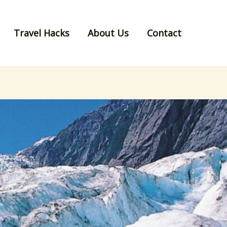
Travel Hacks
About Us
Contact