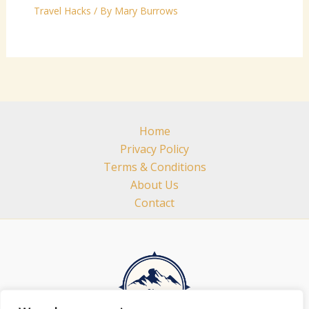
Travel Hacks
/ By
Mary Burrows
Home
Privacy Policy
Terms & Conditions
About Us
Contact