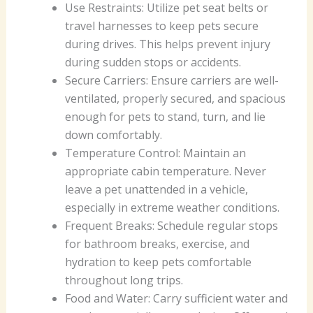
Use Restraints: Utilize pet seat belts or
travel harnesses to keep pets secure
during drives. This helps prevent injury
during sudden stops or accidents.
Secure Carriers: Ensure carriers are well-
ventilated, properly secured, and spacious
enough for pets to stand, turn, and lie
down comfortably.
Temperature Control: Maintain an
appropriate cabin temperature. Never
leave a pet unattended in a vehicle,
especially in extreme weather conditions.
Frequent Breaks: Schedule regular stops
for bathroom breaks, exercise, and
hydration to keep pets comfortable
throughout long trips.
Food and Water: Carry sufficient water and