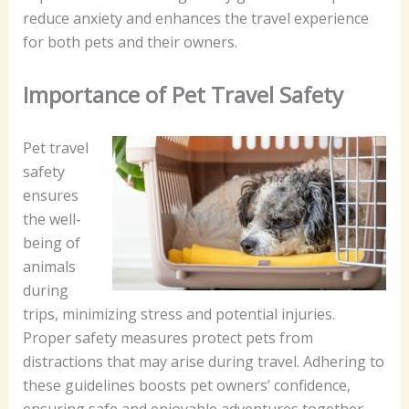
reduce anxiety and enhances the travel experience
for both pets and their owners.
Importance of Pet Travel Safety
Pet travel
safety
ensures
the well-
being of
animals
during
trips, minimizing stress and potential injuries.
Proper safety measures protect pets from
distractions that may arise during travel. Adhering to
these guidelines boosts pet owners’ confidence,