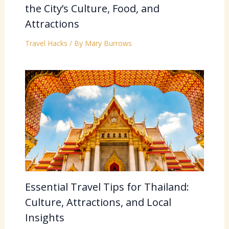
the City’s Culture, Food, and
Attractions
Travel Hacks
/ By
Mary Burrows
Essential Travel Tips for Thailand:
Culture, Attractions, and Local
Insights