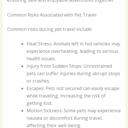
ensuring safe and enjoyable adventures together.
Common Risks Associated with Pet Travel
Common risks during pet travel include:
Heat Stress: Animals left in hot vehicles may
experience overheating, leading to serious
health issues.
Injury from Sudden Stops: Unrestrained
pets can suffer injuries during abrupt stops
or crashes.
Escapes: Pets not secured can easily escape
while traveling, increasing the risk of
getting lost.
Motion Sickness: Some pets may experience
nausea or discomfort during travel,
affecting their well-being.