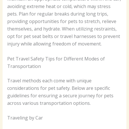
avoiding extreme heat or cold, which may stress
pets. Plan for regular breaks during long trips,
providing opportunities for pets to stretch, relieve
themselves, and hydrate. When utilizing restraints,
opt for pet seat belts or travel harnesses to prevent
injury while allowing freedom of movement.
Pet Travel Safety Tips for Different Modes of
Transportation
Travel methods each come with unique
considerations for pet safety. Below are specific
guidelines for ensuring a secure journey for pets
across various transportation options.
Traveling by Car