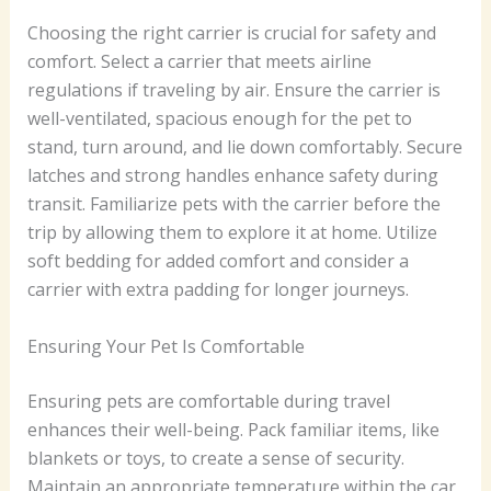
Choosing the right carrier is crucial for safety and
comfort. Select a carrier that meets airline
regulations if traveling by air. Ensure the carrier is
well-ventilated, spacious enough for the pet to
stand, turn around, and lie down comfortably. Secure
latches and strong handles enhance safety during
transit. Familiarize pets with the carrier before the
trip by allowing them to explore it at home. Utilize
soft bedding for added comfort and consider a
carrier with extra padding for longer journeys.
Ensuring Your Pet Is Comfortable
Ensuring pets are comfortable during travel
enhances their well-being. Pack familiar items, like
blankets or toys, to create a sense of security.
Maintain an appropriate temperature within the car,