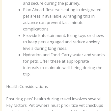
and secure during the journey.
Plan Ahead: Reserve seating in designated
pet areas if available. Arranging this in
advance can prevent last-minute
complications.
Provide Entertainment: Bring toys or chews
to keep pets engaged and reduce anxiety
levels during long rides.
Hydration and Food: Carry water and snacks
for pets. Offer these at appropriate
intervals to maintain well-being during the
trip.
Health Considerations
Ensuring pets’ health during travel involves several
key factors. Pet owners must prioritize vet checkups