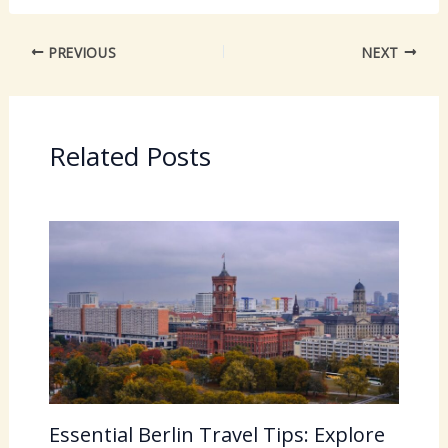
PREVIOUS
NEXT
Related Posts
Essential Berlin Travel Tips: Explore