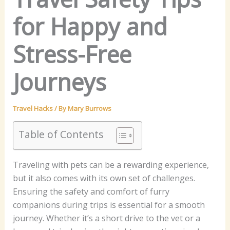
for Happy and
Stress-Free
Journeys
Travel Hacks
/ By
Mary Burrows
Table of Contents
Traveling with pets can be a rewarding experience,
but it also comes with its own set of challenges.
Ensuring the safety and comfort of furry
companions during trips is essential for a smooth
journey. Whether it’s a short drive to the vet or a