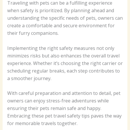
Traveling with pets can be a fulfilling experience
when safety is prioritized. By planning ahead and
understanding the specific needs of pets, owners can
create a comfortable and secure environment for
their furry companions.
Implementing the right safety measures not only
minimizes risks but also enhances the overall travel
experience. Whether it’s choosing the right carrier or
scheduling regular breaks, each step contributes to
a smoother journey.
With careful preparation and attention to detail, pet
owners can enjoy stress-free adventures while
ensuring their pets remain safe and happy.
Embracing these pet travel safety tips paves the way
for memorable travels together.