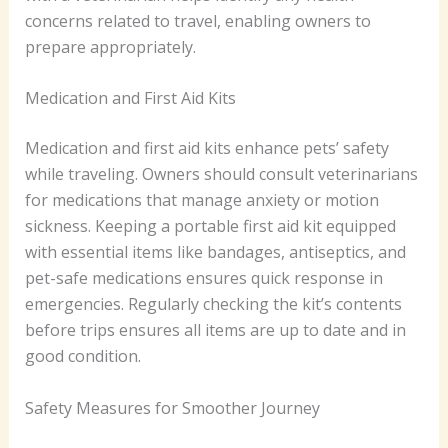
concerns related to travel, enabling owners to
prepare appropriately.
Medication and First Aid Kits
Medication and first aid kits enhance pets’ safety
while traveling. Owners should consult veterinarians
for medications that manage anxiety or motion
sickness. Keeping a portable first aid kit equipped
with essential items like bandages, antiseptics, and
pet-safe medications ensures quick response in
emergencies. Regularly checking the kit’s contents
before trips ensures all items are up to date and in
good condition.
Safety Measures for Smoother Journey