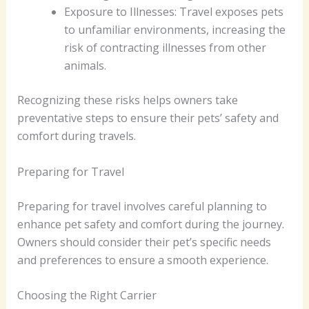
Exposure to Illnesses: Travel exposes pets
to unfamiliar environments, increasing the
risk of contracting illnesses from other
animals.
Recognizing these risks helps owners take
preventative steps to ensure their pets’ safety and
comfort during travels.
Preparing for Travel
Preparing for travel involves careful planning to
enhance pet safety and comfort during the journey.
Owners should consider their pet’s specific needs
and preferences to ensure a smooth experience.
Choosing the Right Carrier