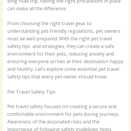
long road trip, having the right precautions in place
can make all the difference.
From choosing the right travel gear to
understanding pet-friendly regulations, pet owners
must be well-prepared. With the right pet travel
safety tips and strategies, they can create a safe
environment for their pets, reducing anxiety and
ensuring everyone arrives at their destination happy
and healthy. Let’s explore some essential pet travel
safety tips that every pet owner should know.
Pet Travel Safety Tips
Pet travel safety focuses on creating a secure and
comfortable environment for pets during journeys.
Awareness of the associated risks and the
importance of following safety guidelines helps