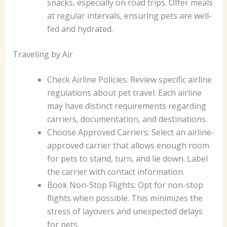
snacks, especially on road trips. Offer meals
at regular intervals, ensuring pets are well-
fed and hydrated.
Traveling by Air
Check Airline Policies: Review specific airline
regulations about pet travel. Each airline
may have distinct requirements regarding
carriers, documentation, and destinations.
Choose Approved Carriers: Select an airline-
approved carrier that allows enough room
for pets to stand, turn, and lie down. Label
the carrier with contact information.
Book Non-Stop Flights: Opt for non-stop
flights when possible. This minimizes the
stress of layovers and unexpected delays
for pets.