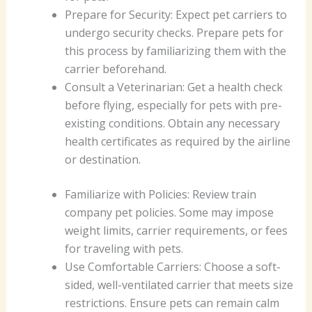
Prepare for Security: Expect pet carriers to
undergo security checks. Prepare pets for
this process by familiarizing them with the
carrier beforehand.
Consult a Veterinarian: Get a health check
before flying, especially for pets with pre-
existing conditions. Obtain any necessary
health certificates as required by the airline
or destination.
Familiarize with Policies: Review train
company pet policies. Some may impose
weight limits, carrier requirements, or fees
for traveling with pets.
Use Comfortable Carriers: Choose a soft-
sided, well-ventilated carrier that meets size
restrictions. Ensure pets can remain calm