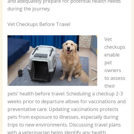
and adequately prepare for potential health needs
during the journey.
Vet Checkups Before Travel
Vet
checkups
enable
pet
owners
to assess
their
pets’ health before travel. Scheduling a checkup 2-3
weeks prior to departure allows for vaccinations and
preventative care. Updating vaccinations protects
pets from exposure to illnesses, especially during
trips to new environments. Discussing travel plans
with a veterinarian helps identify any health