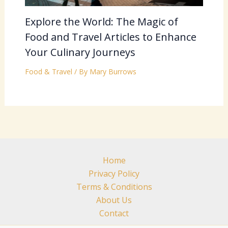
Explore the World: The Magic of
Food and Travel Articles to Enhance
Your Culinary Journeys
Food & Travel
/ By
Mary Burrows
Home
Privacy Policy
Terms & Conditions
About Us
Contact