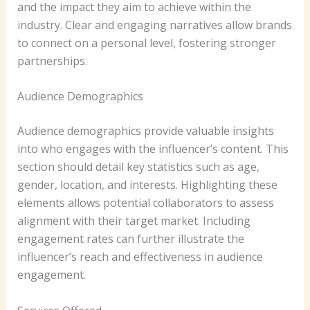
and the impact they aim to achieve within the
industry. Clear and engaging narratives allow brands
to connect on a personal level, fostering stronger
partnerships.
Audience Demographics
Audience demographics provide valuable insights
into who engages with the influencer’s content. This
section should detail key statistics such as age,
gender, location, and interests. Highlighting these
elements allows potential collaborators to assess
alignment with their target market. Including
engagement rates can further illustrate the
influencer’s reach and effectiveness in audience
engagement.