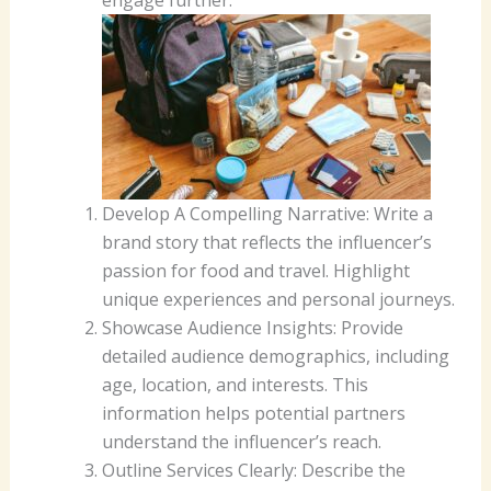
Develop A Compelling Narrative: Write a
brand story that reflects the influencer’s
passion for food and travel. Highlight
unique experiences and personal journeys.
Showcase Audience Insights: Provide
detailed audience demographics, including
age, location, and interests. This
information helps potential partners
understand the influencer’s reach.
Outline Services Clearly: Describe the