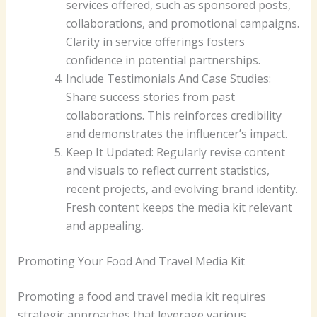
services offered, such as sponsored posts,
collaborations, and promotional campaigns.
Clarity in service offerings fosters
confidence in potential partnerships.
Include Testimonials And Case Studies:
Share success stories from past
collaborations. This reinforces credibility
and demonstrates the influencer’s impact.
Keep It Updated: Regularly revise content
and visuals to reflect current statistics,
recent projects, and evolving brand identity.
Fresh content keeps the media kit relevant
and appealing.
Promoting Your Food And Travel Media Kit
Promoting a food and travel media kit requires
strategic approaches that leverage various