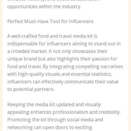
opportunities within the industry.
Perfect Must-Have Tool for Influencers
A well-crafted food and travel media kit is
indispensable for influencers aiming to stand out in
a crowded market. It not only showcases their
unique brand but also highlights their passion for
food and travel. By integrating compelling narratives
with high-quality visuals and essential statistics,
influencers can effectively communicate their value
to potential partners.
Keeping the media kit updated and visually
appealing enhances professionalism and credibility.
Promoting the kit through social media and
networking can open doors to exciting