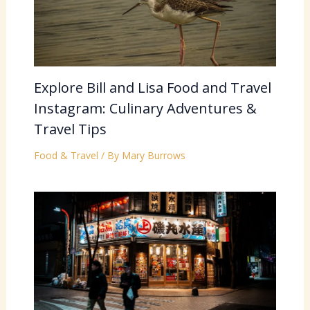
Explore Bill and Lisa Food and Travel
Instagram: Culinary Adventures &
Travel Tips
Food & Travel
/ By
Mary Burrows