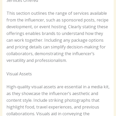
Services Offered
This section outlines the range of services available
from the influencer, such as sponsored posts, recipe
development, or event hosting. Clearly stating these
offerings enables brands to understand how they
can work together. Including any package options
and pricing details can simplify decision-making for
collaborators, demonstrating the influencer’s
versatility and professionalism.
Visual Assets
High-quality visual assets are essential in a media kit,
as they showcase the influencer’s aesthetic and
content style. Include striking photographs that
highlight food, travel experiences, and previous
collaborations. Visuals aid in conveying the