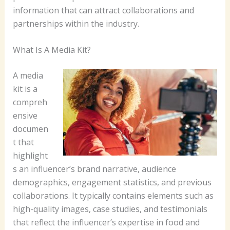
information that can attract collaborations and
partnerships within the industry.
What Is A Media Kit?
A media
kit is a
compreh
ensive
documen
t that
highlight
s an influencer’s brand narrative, audience
demographics, engagement statistics, and previous
collaborations. It typically contains elements such as
high-quality images, case studies, and testimonials
that reflect the influencer’s expertise in food and