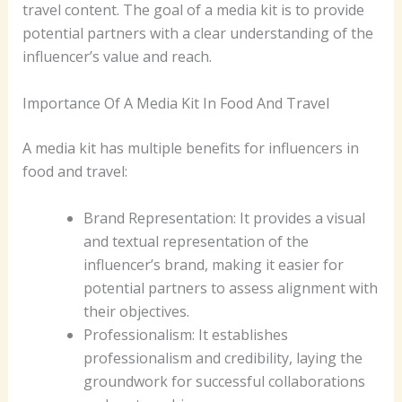
travel content. The goal of a media kit is to provide
potential partners with a clear understanding of the
influencer’s value and reach.
Importance Of A Media Kit In Food And Travel
A media kit has multiple benefits for influencers in
food and travel:
Brand Representation: It provides a visual
and textual representation of the
influencer’s brand, making it easier for
potential partners to assess alignment with
their objectives.
Professionalism: It establishes
professionalism and credibility, laying the
groundwork for successful collaborations