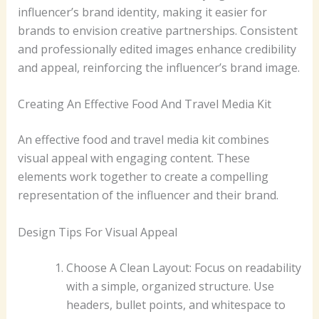
influencer’s brand identity, making it easier for
brands to envision creative partnerships. Consistent
and professionally edited images enhance credibility
and appeal, reinforcing the influencer’s brand image.
Creating An Effective Food And Travel Media Kit
An effective food and travel media kit combines
visual appeal with engaging content. These
elements work together to create a compelling
representation of the influencer and their brand.
Design Tips For Visual Appeal
Choose A Clean Layout: Focus on readability
with a simple, organized structure. Use
headers, bullet points, and whitespace to