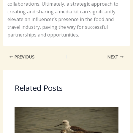
collaborations. Ultimately, a strategic approach to
creating and sharing a media kit can significantly
elevate an influencer’s presence in the food and
travel industry, paving the way for successful
partnerships and opportunities.
PREVIOUS
NEXT
Related Posts