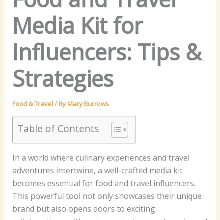
Media Kit for
Influencers: Tips &
Strategies
Food & Travel
/ By
Mary Burrows
Table of Contents
In a world where culinary experiences and travel
adventures intertwine, a well-crafted media kit
becomes essential for food and travel influencers.
This powerful tool not only showcases their unique
brand but also opens doors to exciting