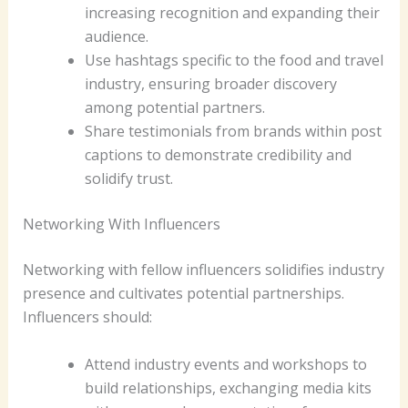
increasing recognition and expanding their
audience.
Use hashtags specific to the food and travel
industry, ensuring broader discovery
among potential partners.
Share testimonials from brands within post
captions to demonstrate credibility and
solidify trust.
Networking With Influencers
Networking with fellow influencers solidifies industry
presence and cultivates potential partnerships.
Influencers should:
Attend industry events and workshops to
build relationships, exchanging media kits