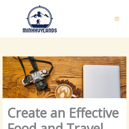
Skip
to
content
Create an Effective
Food and Travel