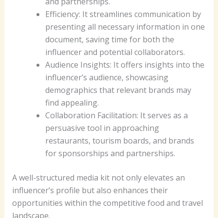
and partnerships.
Efficiency: It streamlines communication by
presenting all necessary information in one
document, saving time for both the
influencer and potential collaborators.
Audience Insights: It offers insights into the
influencer’s audience, showcasing
demographics that relevant brands may
find appealing.
Collaboration Facilitation: It serves as a
persuasive tool in approaching
restaurants, tourism boards, and brands
for sponsorships and partnerships.
A well-structured media kit not only elevates an
influencer’s profile but also enhances their
opportunities within the competitive food and travel
landscape.