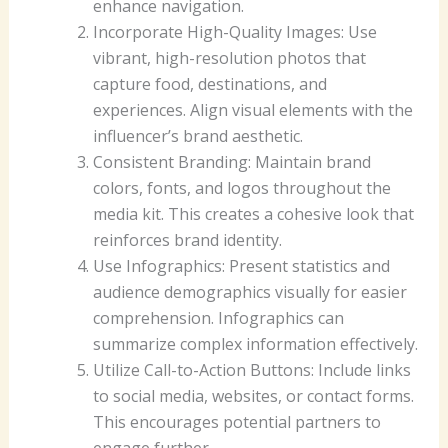
enhance navigation.
Incorporate High-Quality Images: Use
vibrant, high-resolution photos that
capture food, destinations, and
experiences. Align visual elements with the
influencer’s brand aesthetic.
Consistent Branding: Maintain brand
colors, fonts, and logos throughout the
media kit. This creates a cohesive look that
reinforces brand identity.
Use Infographics: Present statistics and
audience demographics visually for easier
comprehension. Infographics can
summarize complex information effectively.
Utilize Call-to-Action Buttons: Include links
to social media, websites, or contact forms.
This encourages potential partners to
engage further.