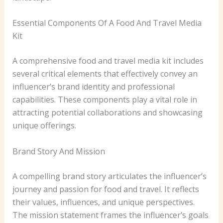
Essential Components Of A Food And Travel Media
Kit
A comprehensive food and travel media kit includes
several critical elements that effectively convey an
influencer’s brand identity and professional
capabilities. These components play a vital role in
attracting potential collaborations and showcasing
unique offerings.
Brand Story And Mission
A compelling brand story articulates the influencer’s
journey and passion for food and travel. It reflects
their values, influences, and unique perspectives.
The mission statement frames the influencer’s goals