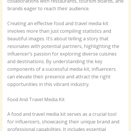
collaborations with restaurants, tourism boards, and
brands eager to reach their audience.
Creating an effective food and travel media kit
involves more than just compiling statistics and
beautiful images. It’s about telling a story that
resonates with potential partners, highlighting the
influencer’s passion for exploring diverse cuisines
and destinations. By understanding the key
components of a successful media kit, influencers
can elevate their presence and attract the right
opportunities in this vibrant industry.
Food And Travel Media Kit
A food and travel media kit serves as a crucial tool
for influencers, showcasing their unique brand and
professional capabilities. It includes essential