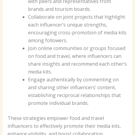
with peers and representatives from
brands and tourism boards.
Collaborate on joint projects that highlight
each influencer’s unique strengths,
encouraging cross-promotion of media kits
among followers.
Join online communities or groups focused
on food and travel, where influencers can
share insights and recommend each other’s
media kits.
Engage authentically by commenting on
and sharing other influencers’ content,
establishing reciprocal relationships that
promote individual brands.
These strategies empower food and travel
influencers to effectively promote their media kits,
enhance visibility, and boost collaboration