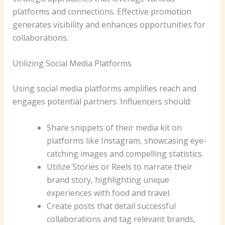
platforms and connections. Effective promotion
generates visibility and enhances opportunities for
collaborations.
Utilizing Social Media Platforms
Using social media platforms amplifies reach and
engages potential partners. Influencers should:
Share snippets of their media kit on
platforms like Instagram, showcasing eye-
catching images and compelling statistics.
Utilize Stories or Reels to narrate their
brand story, highlighting unique
experiences with food and travel.
Create posts that detail successful
collaborations and tag relevant brands,