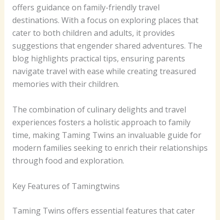
offers guidance on family-friendly travel
destinations. With a focus on exploring places that
cater to both children and adults, it provides
suggestions that engender shared adventures. The
blog highlights practical tips, ensuring parents
navigate travel with ease while creating treasured
memories with their children.
The combination of culinary delights and travel
experiences fosters a holistic approach to family
time, making Taming Twins an invaluable guide for
modern families seeking to enrich their relationships
through food and exploration.
Key Features of Tamingtwins
Taming Twins offers essential features that cater