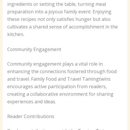
ingredients or setting the table, turning meal
preparation into a joyous family event. Enjoying
these recipes not only satisfies hunger but also
cultivates a shared sense of accomplishment in the
kitchen.
Community Engagement
Community engagement plays a vital role in
enhancing the connections fostered through food
and travel. Family Food and Travel Tamingtwins
encourages active participation from readers,
creating a collaborative environment for sharing
experiences and ideas.
Reader Contributions