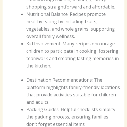
shopping straightforward and affordable.
Nutritional Balance: Recipes promote
healthy eating by including fruits,
vegetables, and whole grains, supporting
overall family wellness.
Kid Involvement: Many recipes encourage
children to participate in cooking, fostering
teamwork and creating lasting memories in
the kitchen.
Destination Recommendations: The
platform highlights family-friendly locations
that provide activities suitable for children
and adults.
Packing Guides: Helpful checklists simplify
the packing process, ensuring families
don’t forget essential items.