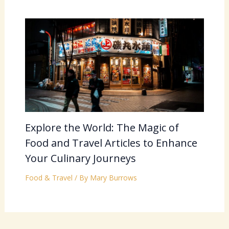
Explore the World: The Magic of
Food and Travel Articles to Enhance
Your Culinary Journeys
Food & Travel
/ By
Mary Burrows