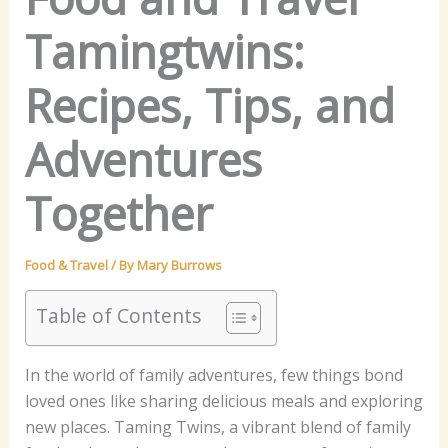
Tamingtwins:
Recipes, Tips, and
Adventures
Together
Food & Travel
/ By
Mary Burrows
Table of Contents
In the world of family adventures, few things bond
loved ones like sharing delicious meals and exploring
new places. Taming Twins, a vibrant blend of family