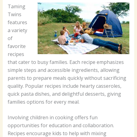
Taming
Twins
features
a variety
of
favorite
recipes
that cater to busy families. Each recipe emphasizes
simple steps and accessible ingredients, allowing
parents to prepare meals quickly without sacrificing
quality. Popular recipes include hearty casseroles,
quick pasta dishes, and delightful desserts, giving
families options for every meal.
Involving children in cooking offers fun
opportunities for education and collaboration.
Recipes encourage kids to help with mixing