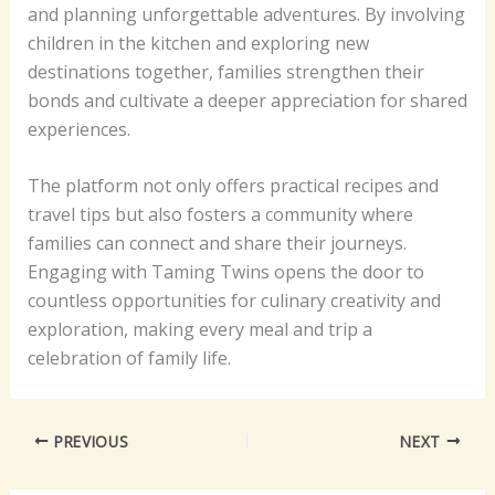
and planning unforgettable adventures. By involving
children in the kitchen and exploring new
destinations together, families strengthen their
bonds and cultivate a deeper appreciation for shared
experiences.
The platform not only offers practical recipes and
travel tips but also fosters a community where
families can connect and share their journeys.
Engaging with Taming Twins opens the door to
countless opportunities for culinary creativity and
exploration, making every meal and trip a
celebration of family life.
PREVIOUS
NEXT