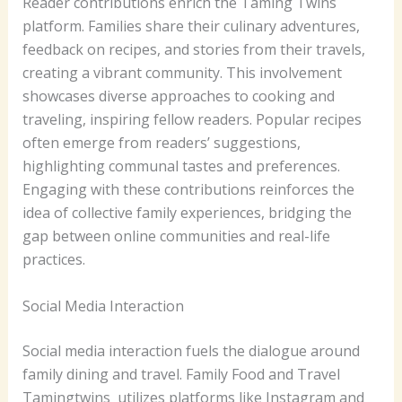
Reader contributions enrich the Taming Twins
platform. Families share their culinary adventures,
feedback on recipes, and stories from their travels,
creating a vibrant community. This involvement
showcases diverse approaches to cooking and
traveling, inspiring fellow readers. Popular recipes
often emerge from readers’ suggestions,
highlighting communal tastes and preferences.
Engaging with these contributions reinforces the
idea of collective family experiences, bridging the
gap between online communities and real-life
practices.
Social Media Interaction
Social media interaction fuels the dialogue around
family dining and travel. Family Food and Travel
Tamingtwins utilizes platforms like Instagram and