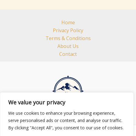
Home
Privacy Policy
Terms & Conditions
About Us
Contact
We value your privacy
We use cookies to enhance your browsing experience,
serve personalised ads or content, and analyse our traffic.
By clicking "Accept All", you consent to our use of cookies.
Copyright © 2026 minhhuylands.com | Powered by