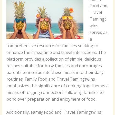
Food and
Travel
Tamingt
wins
serves as
a
comprehensive resource for families seeking to
enhance their mealtime and travel interactions. The
platform provides a collection of simple, delicious
recipes suitable for busy families and encourages
parents to incorporate these meals into their daily
routines. Family Food and Travel Tamingtwins
emphasizes the significance of cooking together as a
means of forging connections, allowing families to
bond over preparation and enjoyment of food.
Additionally, Family Food and Travel Tamingtwins