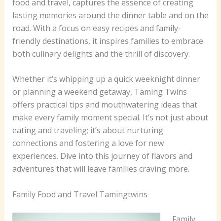
food and travel, captures the essence of creating
lasting memories around the dinner table and on the
road. With a focus on easy recipes and family-
friendly destinations, it inspires families to embrace
both culinary delights and the thrill of discovery.
Whether it’s whipping up a quick weeknight dinner
or planning a weekend getaway, Taming Twins
offers practical tips and mouthwatering ideas that
make every family moment special. It’s not just about
eating and traveling; it’s about nurturing
connections and fostering a love for new
experiences. Dive into this journey of flavors and
adventures that will leave families craving more.
Family Food and Travel Tamingtwins
Family