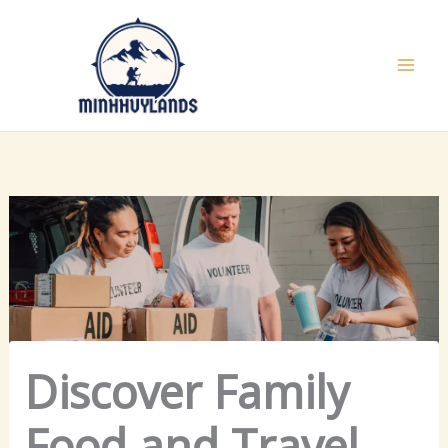
Skip
to
content
Discover Family
Food and Travel