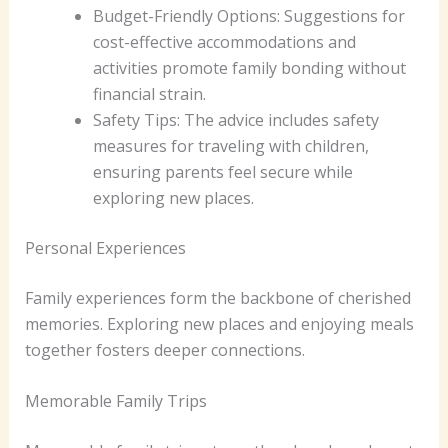
Budget-Friendly Options: Suggestions for
cost-effective accommodations and
activities promote family bonding without
financial strain.
Safety Tips: The advice includes safety
measures for traveling with children,
ensuring parents feel secure while
exploring new places.
Personal Experiences
Family experiences form the backbone of cherished
memories. Exploring new places and enjoying meals
together fosters deeper connections.
Memorable Family Trips