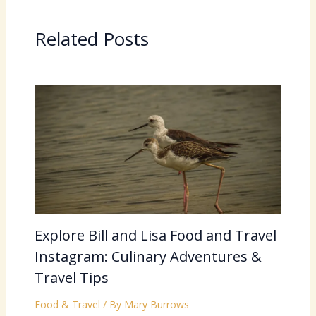
Related Posts
Explore Bill and Lisa Food and Travel
Instagram: Culinary Adventures &
Travel Tips
Food & Travel
/ By
Mary Burrows