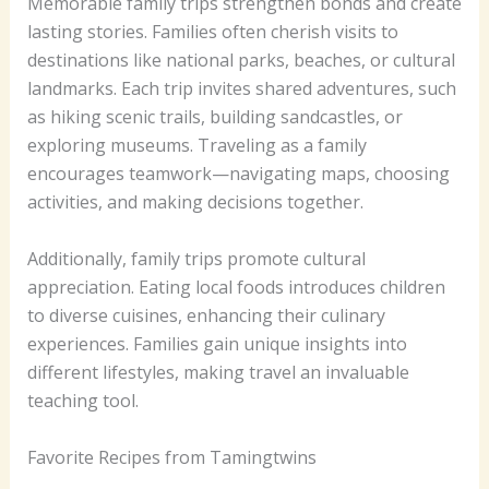
Memorable family trips strengthen bonds and create
lasting stories. Families often cherish visits to
destinations like national parks, beaches, or cultural
landmarks. Each trip invites shared adventures, such
as hiking scenic trails, building sandcastles, or
exploring museums. Traveling as a family
encourages teamwork—navigating maps, choosing
activities, and making decisions together.
Additionally, family trips promote cultural
appreciation. Eating local foods introduces children
to diverse cuisines, enhancing their culinary
experiences. Families gain unique insights into
different lifestyles, making travel an invaluable
teaching tool.
Favorite Recipes from Tamingtwins