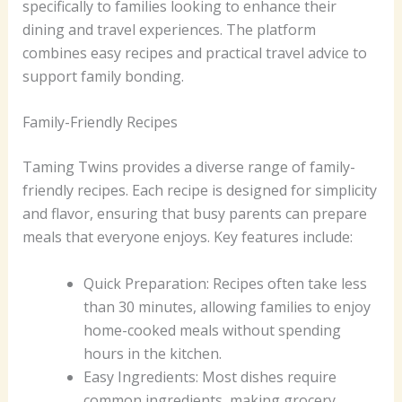
specifically to families looking to enhance their
dining and travel experiences. The platform
combines easy recipes and practical travel advice to
support family bonding.
Family-Friendly Recipes
Taming Twins provides a diverse range of family-
friendly recipes. Each recipe is designed for simplicity
and flavor, ensuring that busy parents can prepare
meals that everyone enjoys. Key features include:
Quick Preparation: Recipes often take less
than 30 minutes, allowing families to enjoy
home-cooked meals without spending
hours in the kitchen.
Easy Ingredients: Most dishes require
common ingredients, making grocery