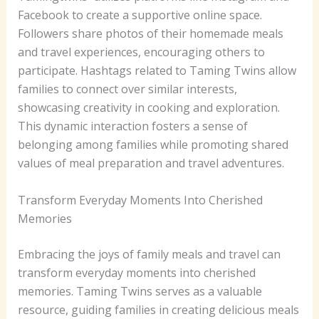
Facebook to create a supportive online space.
Followers share photos of their homemade meals
and travel experiences, encouraging others to
participate. Hashtags related to Taming Twins allow
families to connect over similar interests,
showcasing creativity in cooking and exploration.
This dynamic interaction fosters a sense of
belonging among families while promoting shared
values of meal preparation and travel adventures.
Transform Everyday Moments Into Cherished
Memories
Embracing the joys of family meals and travel can
transform everyday moments into cherished
memories. Taming Twins serves as a valuable
resource, guiding families in creating delicious meals